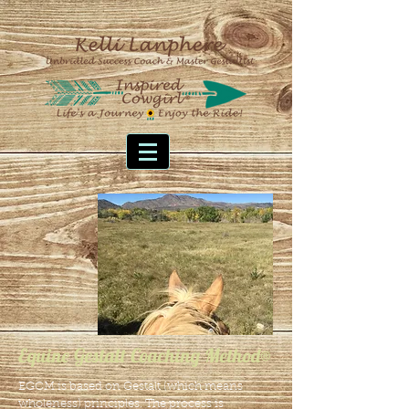
Equine Gestalt Coaching Method®
EGCM is based on Gestalt (which means
wholeness)
principles. The process is