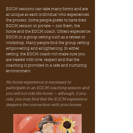
EGCM sessions can take many forms and are
as unique as each individual who experiences
the process. Some people prefer to have their
EGCM session in private — just them, the
horse and the EGCM coach. Others experience
EGCM in a group setting such as a retreat or
workshop. Many people find the group setting
empowering and enlightening. In either
setting, the EGCM coach will make sure you
are treated with love, respect and that the
coaching is provided in a safe and nurturing
environment.
No horse experience is necessary to
participate in an EGCM coaching session and
you will not ride the horse — although, if you
ride, you may find that the EGCM experience
deepens the connection with your horses.