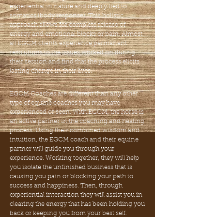
experiential in nature and deeply
tied to
somatics (body response). This holistic
approach a
llows for complete release of
energy and emotional blocks
or pain. Almost
all EGCM clients experience permanent
resolutions to the issues worked on during
their session and
find that the process elicits
lasting change in their lives.
EGCM Coaches are different than any other
type of equine
coaches you may have
experienced or seen. With EGCM,
the
horse is
an active partner in the coaching and healing
process. Using their combined wisdom and
intuition, the
EGCM coach and their equine
partner will guide you through
your
experience. Working together, they will help
you isolate
the unfinished business that is
causing you pain or blocking your path to
success and happiness. Then, through
experiential interaction they will assist you in
clearing the energy that has been holding you
back or keeping you from your best self.