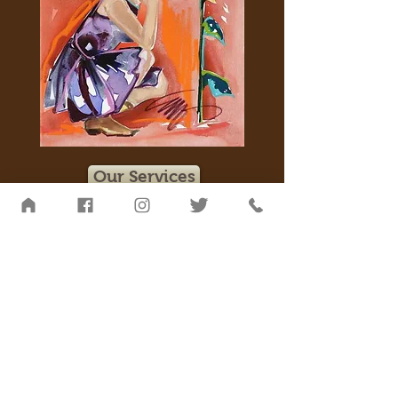
Our Services
Blessed are those who experience the
whispers from a horse’s heart.
~ Melisa Pearce