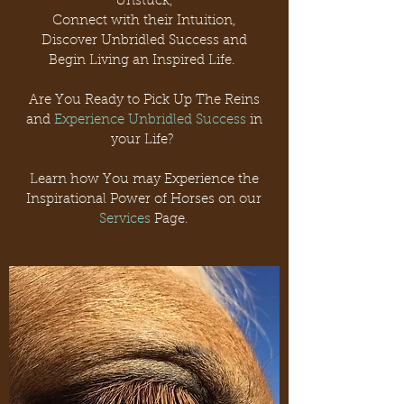
Unstuck,
Connect with their Intuition,
Discover Unbridled Success and
Begin Living an Inspired Life.
Are You Ready to Pick Up The Reins
and
Experience Unbridled Success
in
your Life?
Learn how You may Experience the
Inspirational Power of Horses on our
Services
Page.