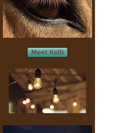
Meet Kelli