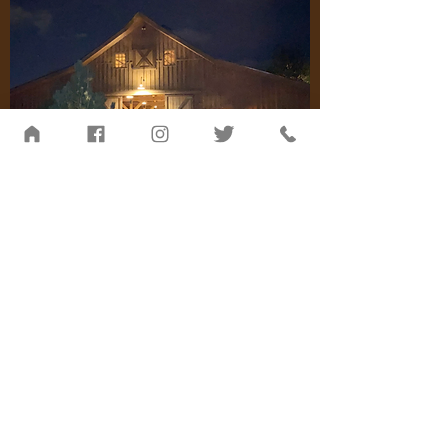
Be the first to know about
upcoming events ...
Never miss an update. Receive
periodic emails from us and
cancel at any time.
Join The Herd!