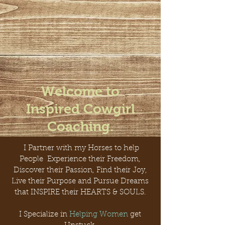
Welcome to
Inspired Cowgirl
Coaching.
I Partner with my Horses to help
People Experience their Freedom,
Discover their Passion, Find their Joy,
Live their Purpose and Pursue Dreams
that INSPIRE their HEARTS & SOULS.
I Specialize in
Helping Women
get